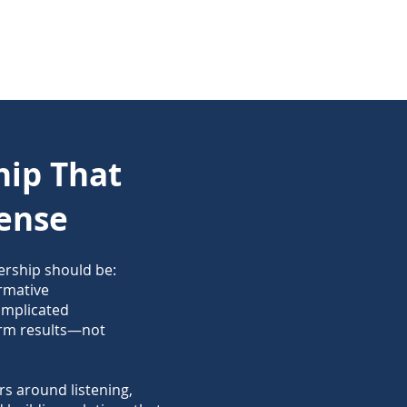
hip That
ense
ership should be:
ormative
omplicated
erm results—not
s around listening,