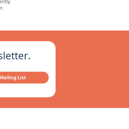
ently,
r.
etter.  
Mailing List