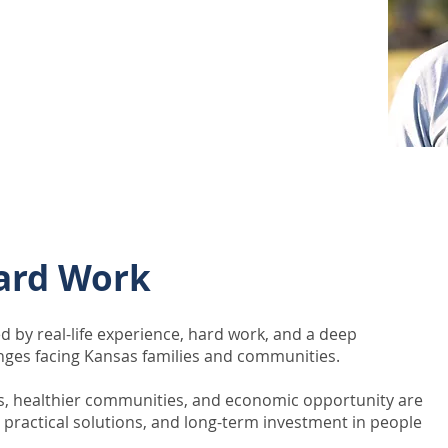
ent, public conversations, and
is focused on encouraging
about the future of the state and
 together.
ard Work
d by real-life experience, hard work, and a deep
nges facing Kansas families and communities.
s, healthier communities, and economic opportunity are
, practical solutions, and long-term investment in people