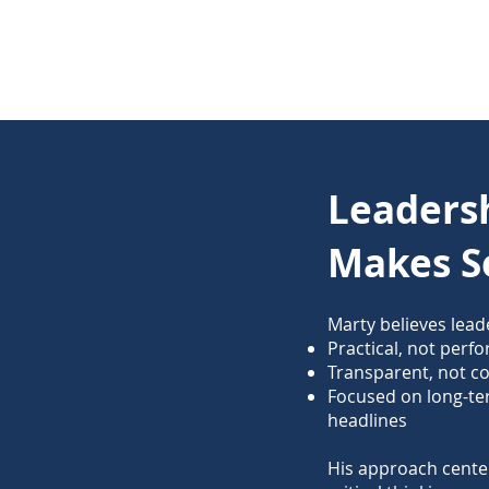
Leaders
Makes S
Marty believes lead
Practical, not perf
Transparent, not c
Focused on long-t
headlines
His approach center