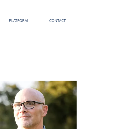
PLATFORM
CONTACT