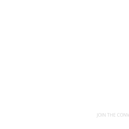
JOIN THE CON