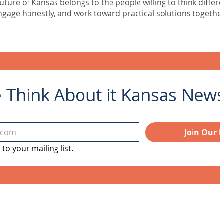
uture of Kansas belongs to the people willing to think differ
ngage honestly, and work toward practical solutions togethe
e Think About it Kansas Newsl
Join Our 
to your mailing list.