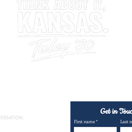
Conversations About Kansas, Leadership & The Future
Get in Tou
VERSATION:
First name
*
Last 