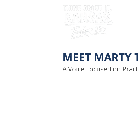
MEET MARTY 
A Voice Focused on Pract
Marty Tuley believes leaders
transparent, and focused o
theater.