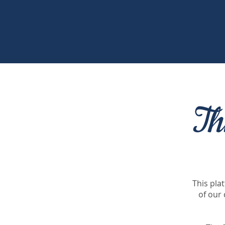
Th
This pla
of our