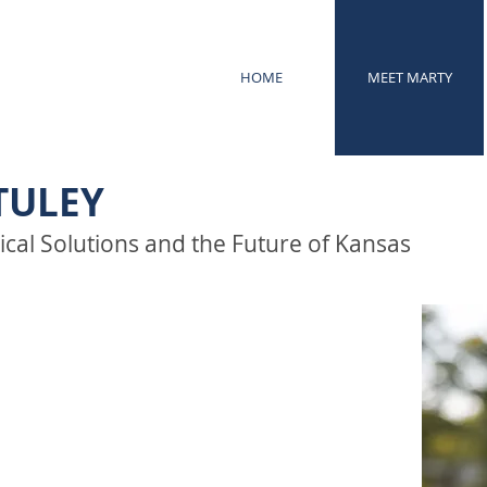
HOME
MEET MARTY
TULEY
ical Solutions and the Future of Kansas
hip should be practical,
n real outcomes—not political