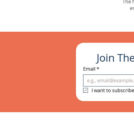
The f
e
Join Th
Email
*
I want to subscribe 