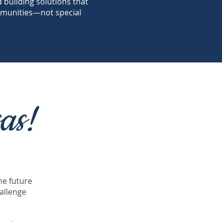
nd building solutions that
munities—not special
as!
he future
allenge