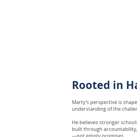
Through community engagem
long-term thinking, Marty 
Kansans to think critically 
the direction we want to go
Rooted in H
Marty’s perspective is shape
understanding of the challe
He believes stronger school
built through accountability
—not empty promises.