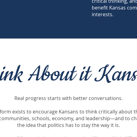
critical thinking, a
benefit Kansas com
interests.
ink About it Kans
Real progress starts with better conversations.
tform exists to encourage Kansans to think critically about t
 communities, schools, economy, and leadership—and to ch
the idea that politics has to stay the way it is.